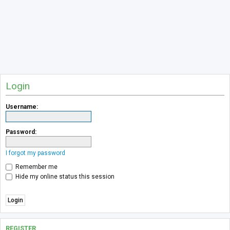
Login
Username:
Password:
I forgot my password
Remember me
Hide my online status this session
REGISTER