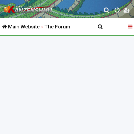
S
e
Main Website
The Forum
a
r
c
h