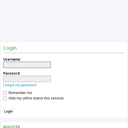
Login
Username:
Password:
I forgot my password
Remember me
Hide my online status this session
REGISTER