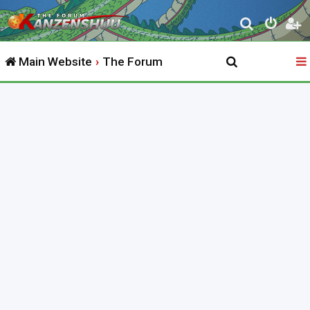
S
e
Main Website
The Forum
a
r
c
h