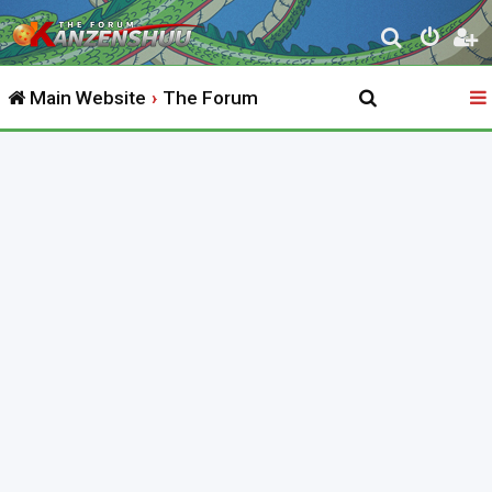
S
e
Main Website
The Forum
a
r
c
h