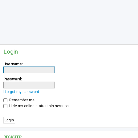
Login
Username:
Password:
I forgot my password
Remember me
Hide my online status this session
REGISTER