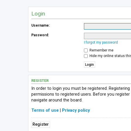
Login
Username:
Password:
I forgot my password
Remember me
Hide my online status thi
REGISTER
In order to login you must be registered. Registerin
permissions to registered users. Before you register
navigate around the board.
Terms of use
|
Privacy policy
Register