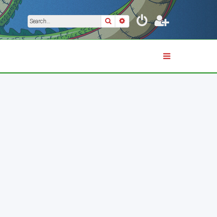
Search
Advanced search