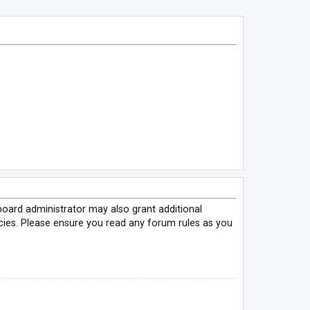
board administrator may also grant additional
icies. Please ensure you read any forum rules as you