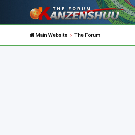
Main Website
The Forum