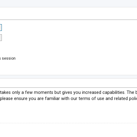
s session
g takes only a few moments but gives you increased capabilities. The 
 please ensure you are familiar with our terms of use and related pol