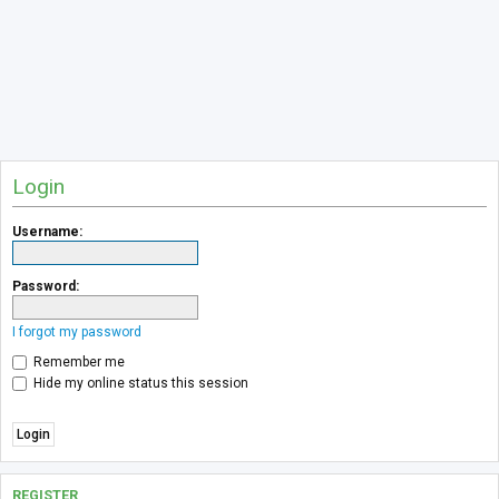
Login
Username:
Password:
I forgot my password
Remember me
Hide my online status this session
REGISTER