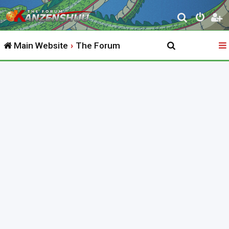
S
e
Main Website
The Forum
a
r
c
h