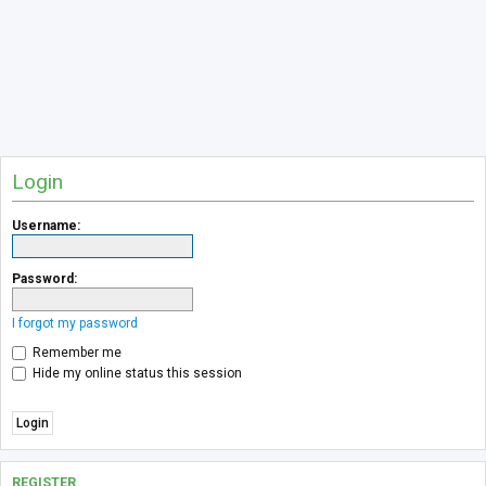
Login
Username:
Password:
I forgot my password
Remember me
Hide my online status this session
REGISTER