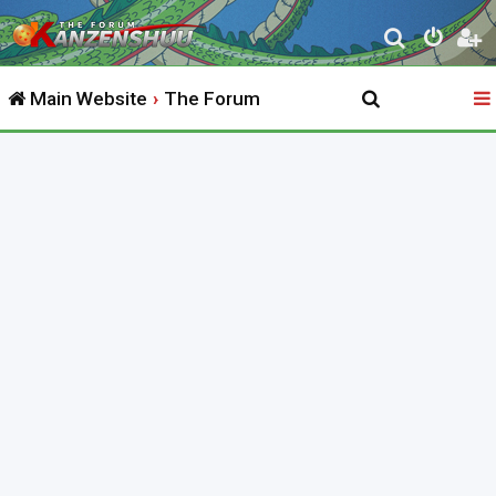
S
e
Main Website
The Forum
a
r
c
h