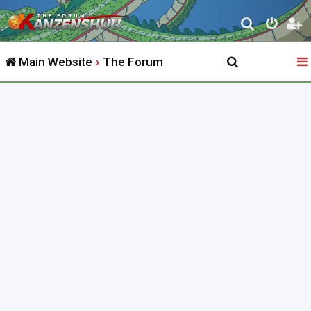
S
e
Main Website
The Forum
a
r
c
h