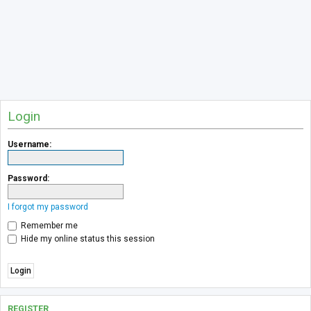
Login
Username:
Password:
I forgot my password
Remember me
Hide my online status this session
REGISTER