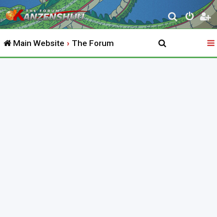
S
e
Main Website
The Forum
a
r
c
h