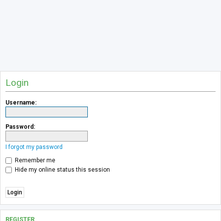
Login
Username:
Password:
I forgot my password
Remember me
Hide my online status this session
REGISTER