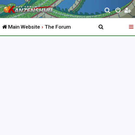
S
e
Main Website
The Forum
a
r
c
h