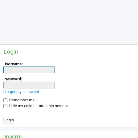
Login
Username:
Password:
I forgot my password
Remember me
Hide my online status this session
REGISTER