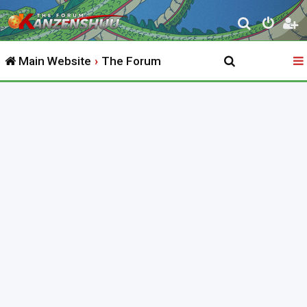
S
e
Main Website
The Forum
a
r
c
h