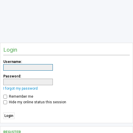
Login
Username:
Password:
I forgot my password
Remember me
Hide my online status this session
REGISTER