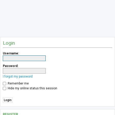
Login
Username:
Password:
I forgot my password
Remember me
Hide my online status this session
REGISTER