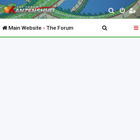
S
e
Main Website
The Forum
a
r
c
h