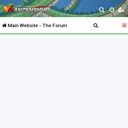
S
e
Main Website
The Forum
a
r
c
h