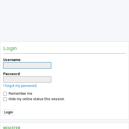
Login
Username:
Password:
I forgot my password
Remember me
Hide my online status this session
REGISTER