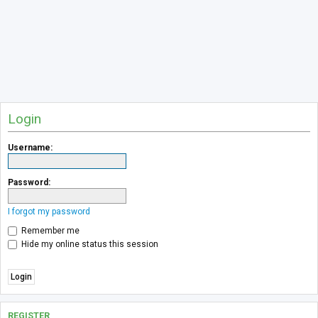
Login
Username:
Password:
I forgot my password
Remember me
Hide my online status this session
REGISTER