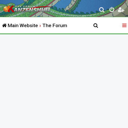
S
e
Main Website
The Forum
a
r
c
h