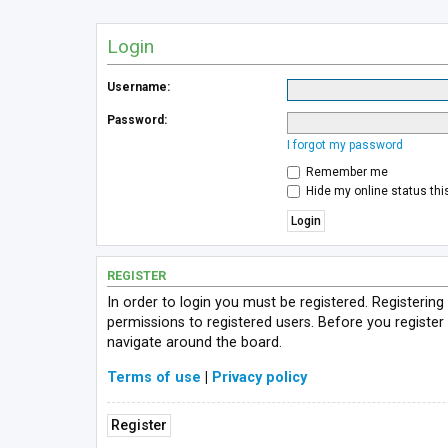
Login
Username:
Password:
I forgot my password
Remember me
Hide my online status thi
REGISTER
In order to login you must be registered. Registerin
permissions to registered users. Before you register
navigate around the board.
Terms of use
|
Privacy policy
Register