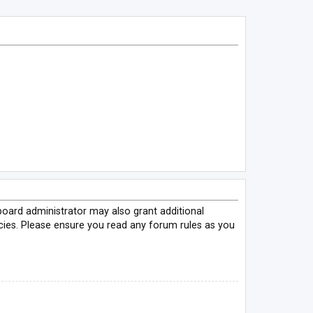
board administrator may also grant additional
icies. Please ensure you read any forum rules as you