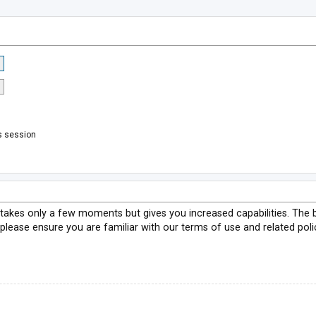
s session
g takes only a few moments but gives you increased capabilities. The 
 please ensure you are familiar with our terms of use and related pol