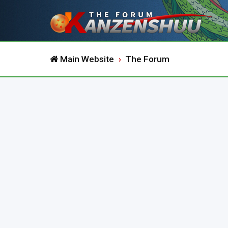
Main Website
The Forum