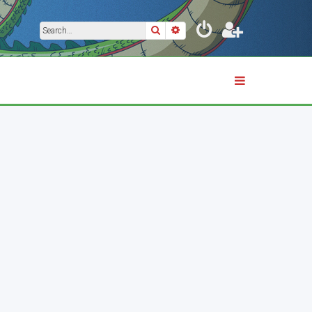
Search
Advanced search