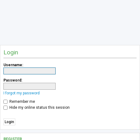
Login
Username:
Password:
I forgot my password
Remember me
Hide my online status this session
REGISTER