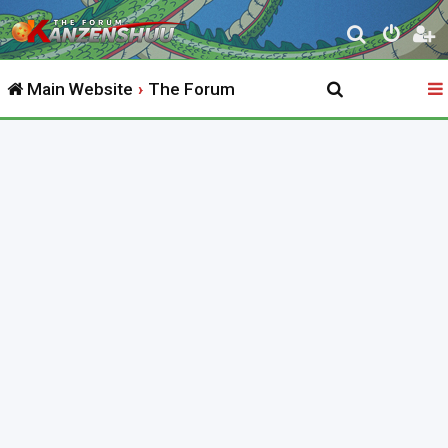
S
e
Main Website
The Forum
a
r
c
h