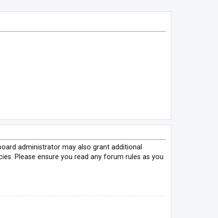
board administrator may also grant additional
icies. Please ensure you read any forum rules as you