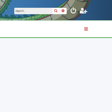
Search
Advanced search