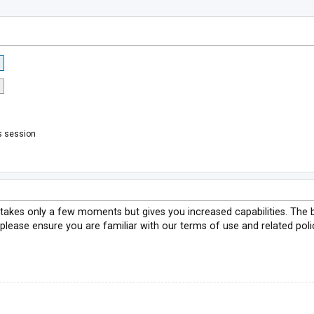
s session
g takes only a few moments but gives you increased capabilities. The 
 please ensure you are familiar with our terms of use and related pol