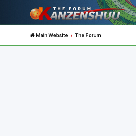
Main Website
The Forum