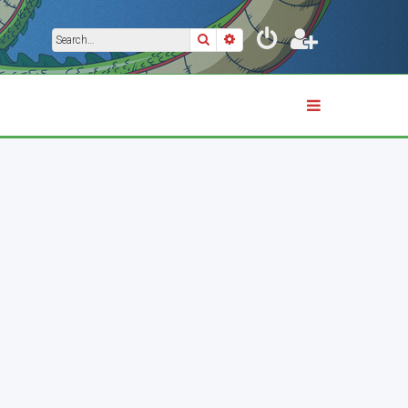
Search
Advanced search