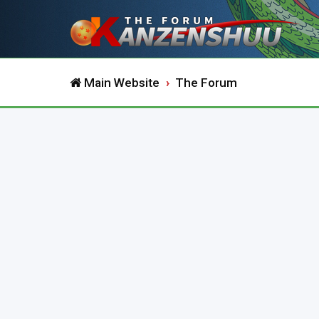
Main Website
The Forum