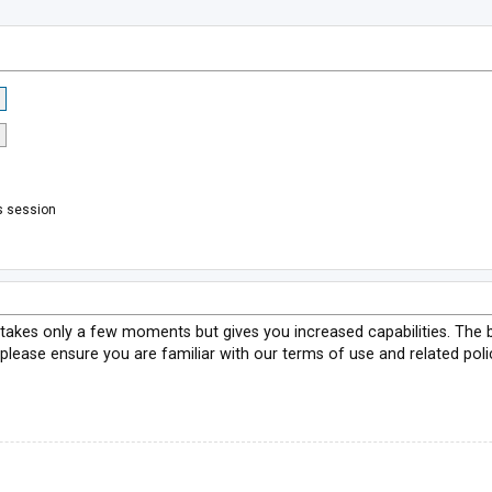
s session
g takes only a few moments but gives you increased capabilities. The 
 please ensure you are familiar with our terms of use and related pol