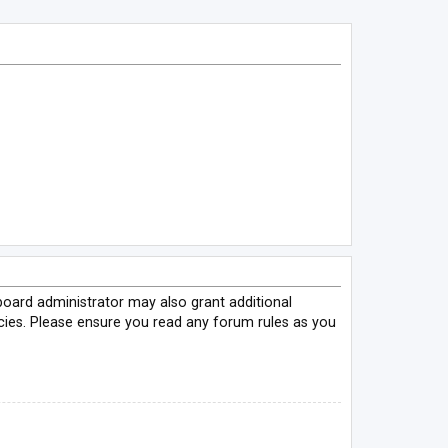
board administrator may also grant additional
icies. Please ensure you read any forum rules as you