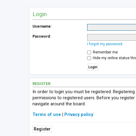
Login
Username:
Password:
I forgot my password
Remember me
Hide my online status thi
REGISTER
In order to login you must be registered. Registerin
permissions to registered users. Before you register
navigate around the board.
Terms of use
|
Privacy policy
Register