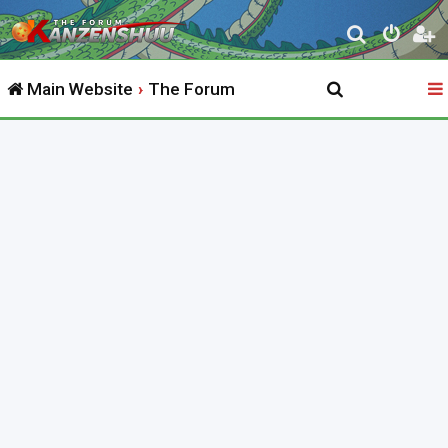
S
e
Main Website
The Forum
a
r
c
h