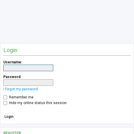
Login
Username:
Password:
I forgot my password
Remember me
Hide my online status this session
REGISTER