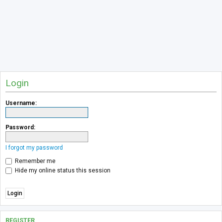
Login
Username:
Password:
I forgot my password
Remember me
Hide my online status this session
REGISTER