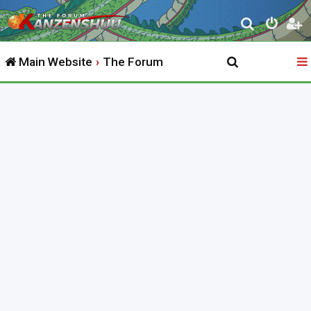
S
e
Main Website
The Forum
a
r
c
h