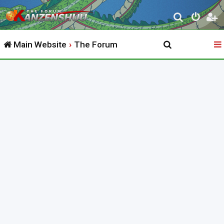
S
e
Main Website
The Forum
a
r
c
h