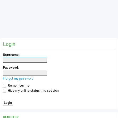
Login
Username:
Password:
I forgot my password
Remember me
Hide my online status this session
REGISTER