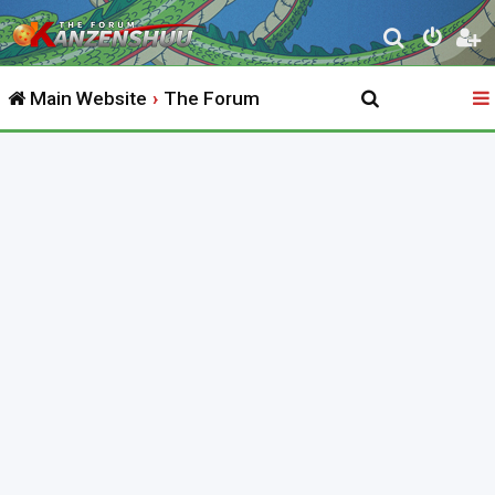
S
e
Main Website
The Forum
a
r
c
h