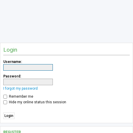
Login
Username:
Password:
I forgot my password
Remember me
Hide my online status this session
REGISTER