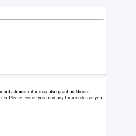
board administrator may also grant additional
icies. Please ensure you read any forum rules as you