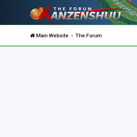
Main Website
The Forum