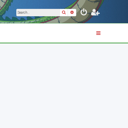
Search
Advanced search