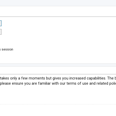
s session
g takes only a few moments but gives you increased capabilities. The 
 please ensure you are familiar with our terms of use and related pol