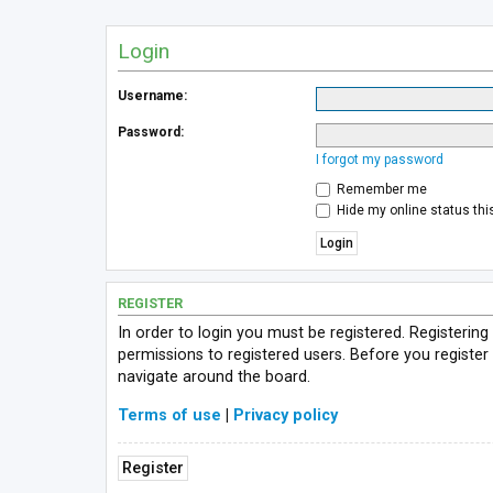
Login
Username:
Password:
I forgot my password
Remember me
Hide my online status thi
REGISTER
In order to login you must be registered. Registerin
permissions to registered users. Before you register
navigate around the board.
Terms of use
|
Privacy policy
Register