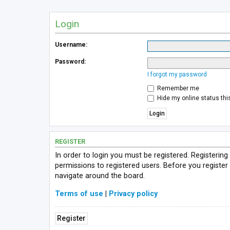
Login
Username:
Password:
I forgot my password
Remember me
Hide my online status thi
REGISTER
In order to login you must be registered. Registerin
permissions to registered users. Before you register
navigate around the board.
Terms of use
|
Privacy policy
Register