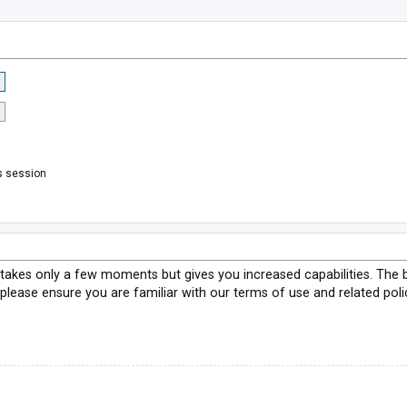
s session
g takes only a few moments but gives you increased capabilities. The 
 please ensure you are familiar with our terms of use and related pol