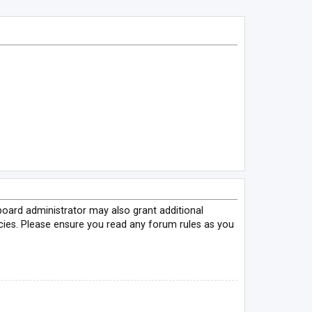
board administrator may also grant additional
icies. Please ensure you read any forum rules as you