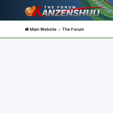
Main Website
The Forum