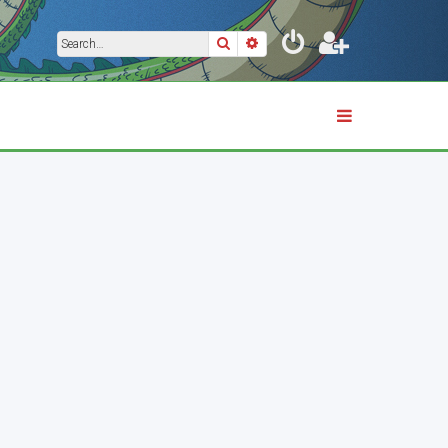
Search
Advanced search