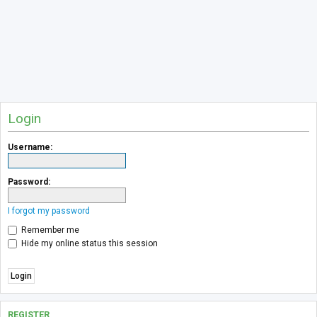
Login
Username:
Password:
I forgot my password
Remember me
Hide my online status this session
REGISTER