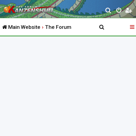
S
e
Main Website
The Forum
a
r
c
h