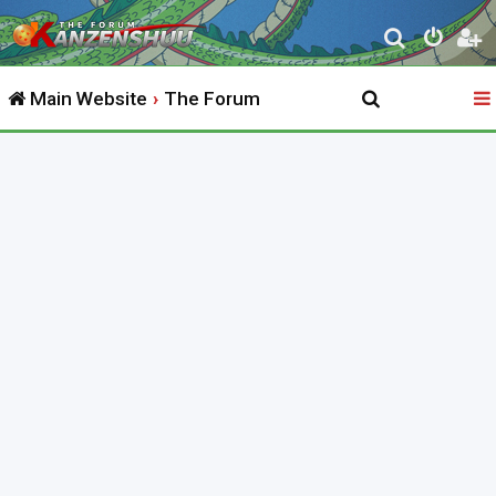
S
e
Main Website
The Forum
a
r
c
h