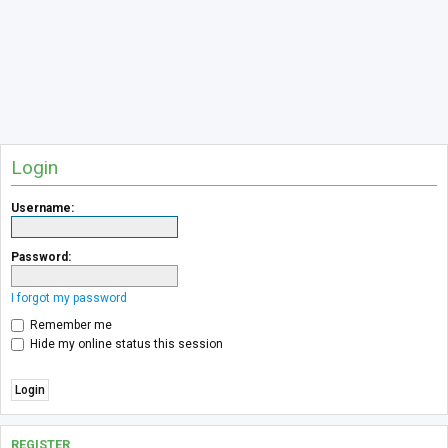
Login
Username:
Password:
I forgot my password
Remember me
Hide my online status this session
REGISTER