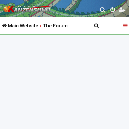
S
e
Main Website
The Forum
a
r
c
h