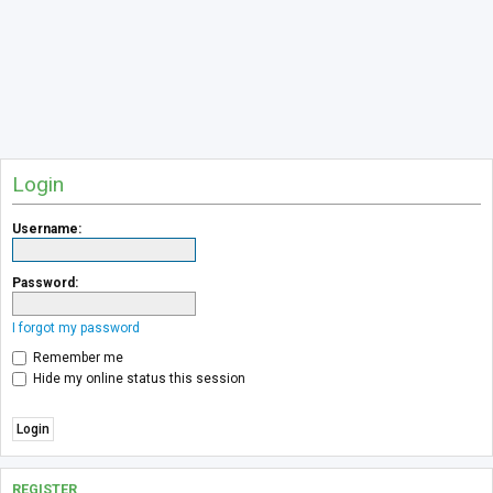
Login
Username:
Password:
I forgot my password
Remember me
Hide my online status this session
REGISTER