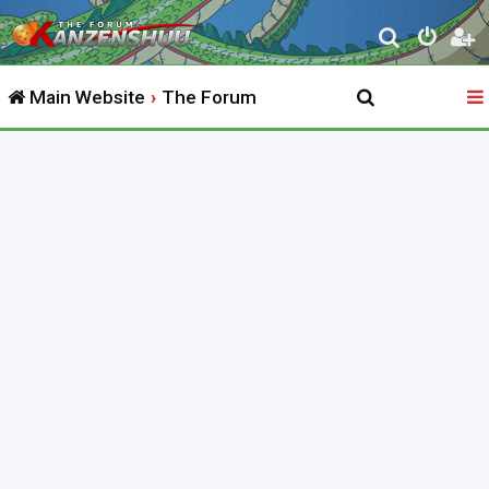
S
e
Main Website
The Forum
a
r
c
h