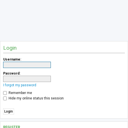
Login
Username:
Password:
I forgot my password
Remember me
Hide my online status this session
REGISTER