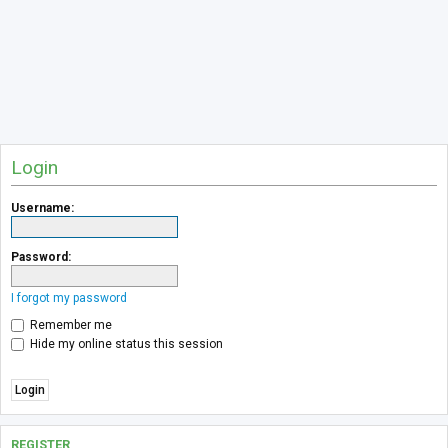
Login
Username:
Password:
I forgot my password
Remember me
Hide my online status this session
REGISTER