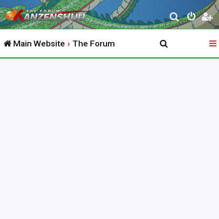
S
e
Main Website
The Forum
a
r
c
h