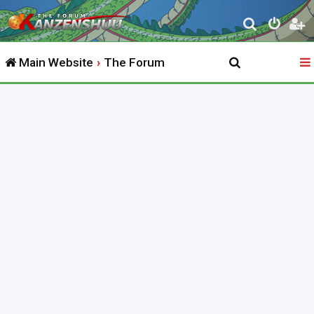
S
e
Main Website
The Forum
a
r
c
h