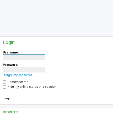
Login
Username:
Password:
I forgot my password
Remember me
Hide my online status this session
REGISTER