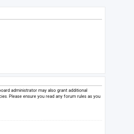
board administrator may also grant additional
icies. Please ensure you read any forum rules as you