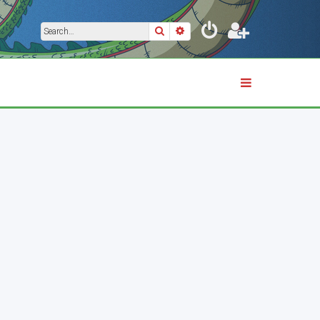
Search
Advanced search