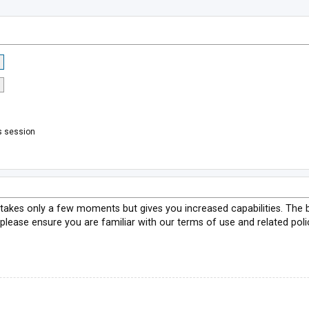
s session
g takes only a few moments but gives you increased capabilities. The 
 please ensure you are familiar with our terms of use and related pol