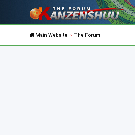
Main Website
The Forum