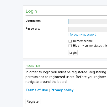
Login
Username:
Password:
I forgot my password
Remember me
Hide my online status thi
REGISTER
In order to login you must be registered. Registerin
permissions to registered users. Before you register
navigate around the board.
Terms of use
|
Privacy policy
Register