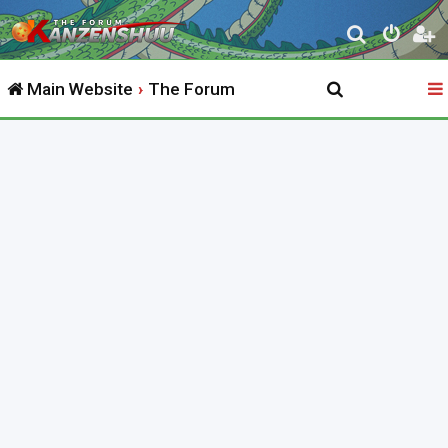
S
e
Main Website
The Forum
a
r
c
h