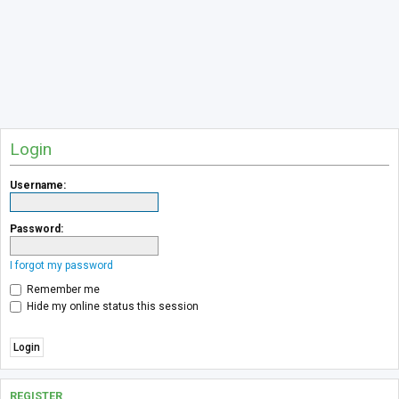
Login
Username:
Password:
I forgot my password
Remember me
Hide my online status this session
REGISTER