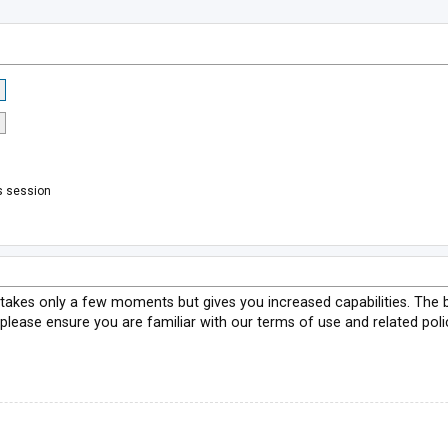
s session
g takes only a few moments but gives you increased capabilities. The 
 please ensure you are familiar with our terms of use and related pol