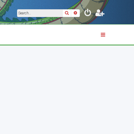
Search
Advanced search