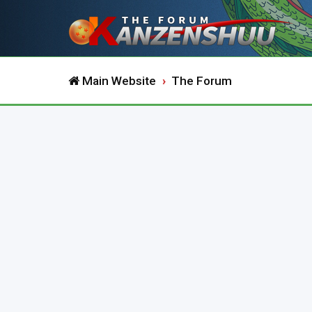
Main Website
The Forum