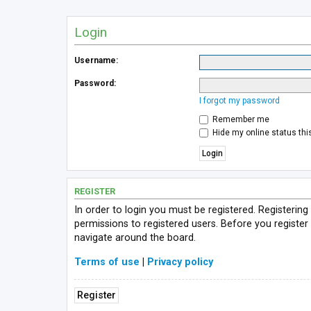
Login
Username:
Password:
I forgot my password
Remember me
Hide my online status thi
REGISTER
In order to login you must be registered. Registerin
permissions to registered users. Before you register
navigate around the board.
Terms of use
|
Privacy policy
Register