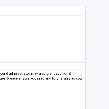
board administrator may also grant additional
icies. Please ensure you read any forum rules as you