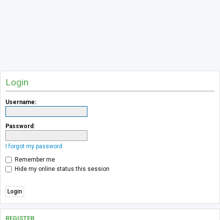
Login
Username:
Password:
I forgot my password
Remember me
Hide my online status this session
REGISTER