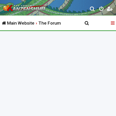
S
e
Main Website
The Forum
a
r
c
h