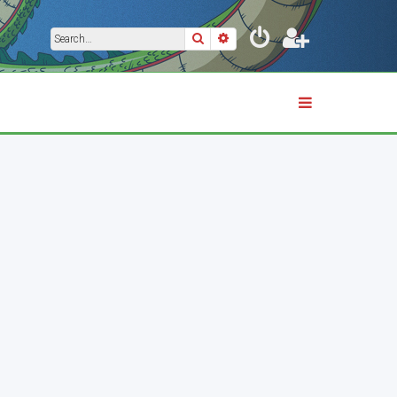
Search
Advanced search