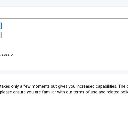
s session
g takes only a few moments but gives you increased capabilities. The 
 please ensure you are familiar with our terms of use and related pol