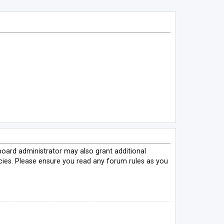
board administrator may also grant additional
icies. Please ensure you read any forum rules as you