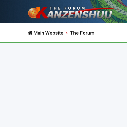
Main Website
The Forum