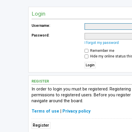
Login
Username:
Password:
I forgot my password
Remember me
Hide my online status thi
REGISTER
In order to login you must be registered. Registerin
permissions to registered users. Before you register
navigate around the board.
Terms of use
|
Privacy policy
Register