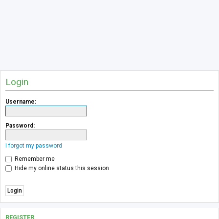
Login
Username:
Password:
I forgot my password
Remember me
Hide my online status this session
REGISTER