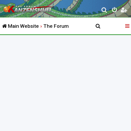
S
e
Main Website
The Forum
a
r
c
h