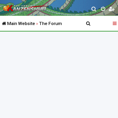
S
e
Main Website
The Forum
a
r
c
h