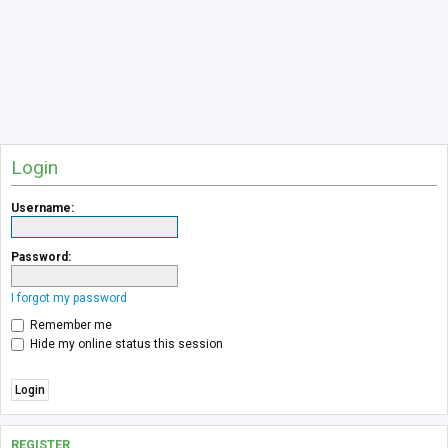
Login
Username:
Password:
I forgot my password
Remember me
Hide my online status this session
REGISTER