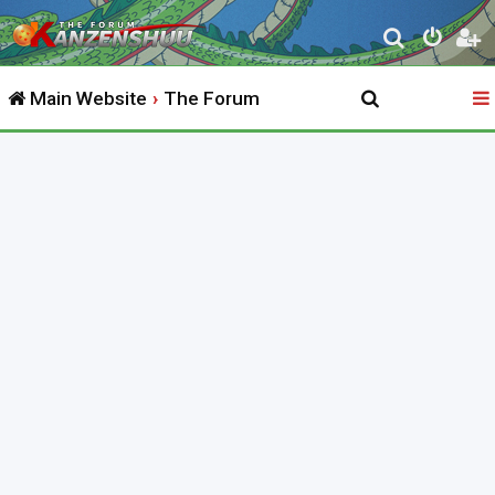
S
e
Main Website
The Forum
a
r
c
h