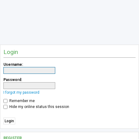
Login
Username:
Password:
I forgot my password
Remember me
Hide my online status this session
REGISTER