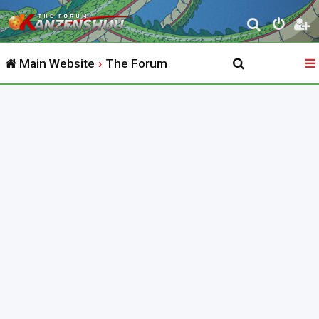
S
e
Main Website
The Forum
a
r
c
h