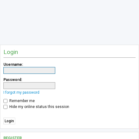
Login
Username:
Password:
I forgot my password
Remember me
Hide my online status this session
REGISTER