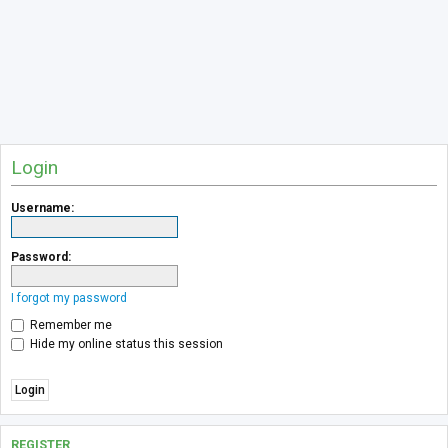
Login
Username:
Password:
I forgot my password
Remember me
Hide my online status this session
REGISTER