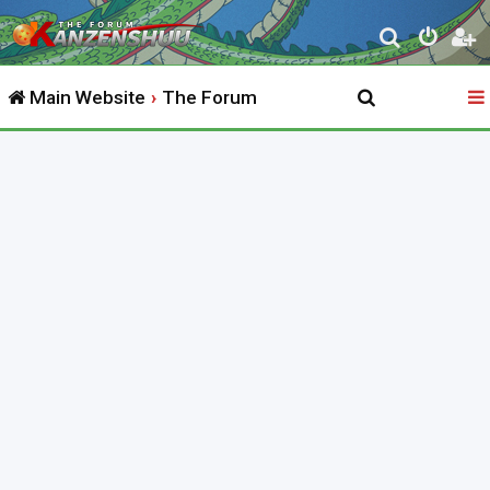
S
e
Main Website
The Forum
a
r
c
h