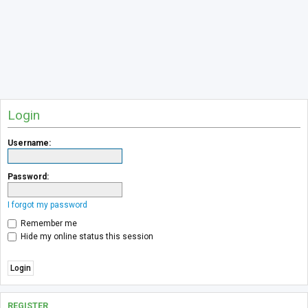
Login
Username:
Password:
I forgot my password
Remember me
Hide my online status this session
REGISTER