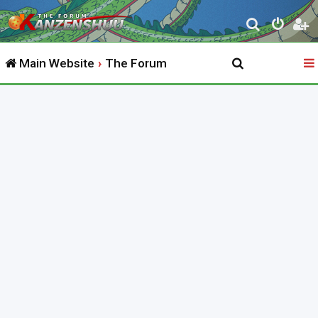
S
e
Main Website
The Forum
a
r
c
h