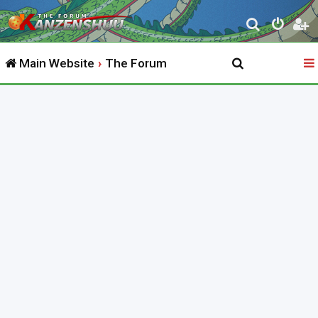
S
e
Main Website
The Forum
a
r
c
h