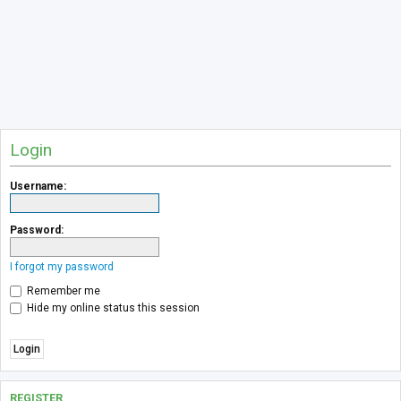
Login
Username:
Password:
I forgot my password
Remember me
Hide my online status this session
REGISTER