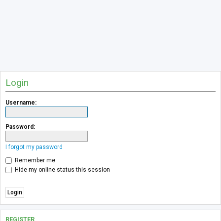
Login
Username:
Password:
I forgot my password
Remember me
Hide my online status this session
REGISTER