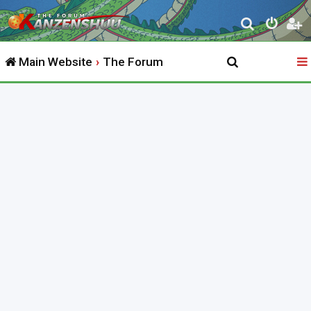
S
e
Main Website
The Forum
a
r
c
h