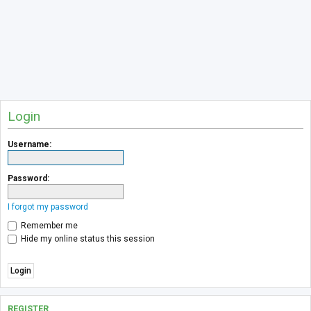
Login
Username:
Password:
I forgot my password
Remember me
Hide my online status this session
REGISTER