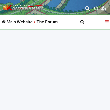
S
e
Main Website
The Forum
a
r
c
h