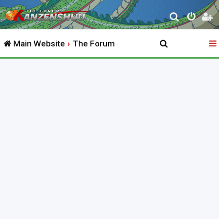
S
e
Main Website
The Forum
a
r
c
h