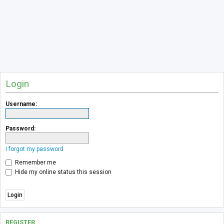
Login
Username:
Password:
I forgot my password
Remember me
Hide my online status this session
REGISTER