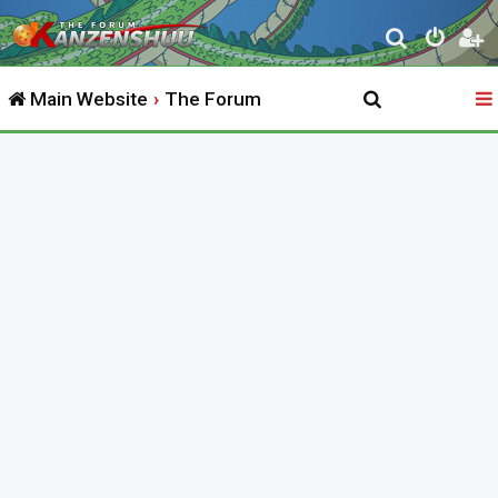
S
e
Main Website
The Forum
a
r
c
h