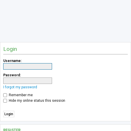
Login
Username:
Password:
I forgot my password
Remember me
Hide my online status this session
REGISTER