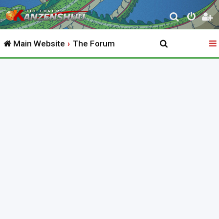
S
e
Main Website
The Forum
a
r
c
h