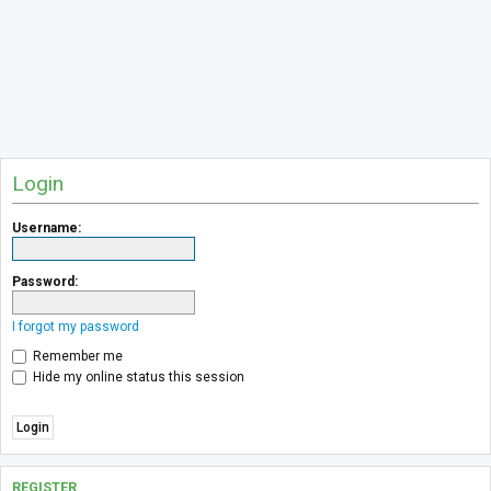
Login
Username:
Password:
I forgot my password
Remember me
Hide my online status this session
REGISTER