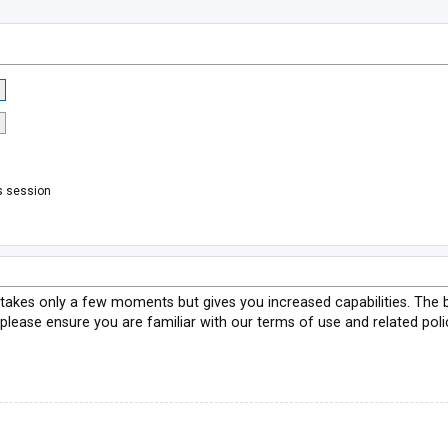
s session
g takes only a few moments but gives you increased capabilities. The 
 please ensure you are familiar with our terms of use and related pol