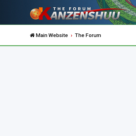
Main Website
The Forum