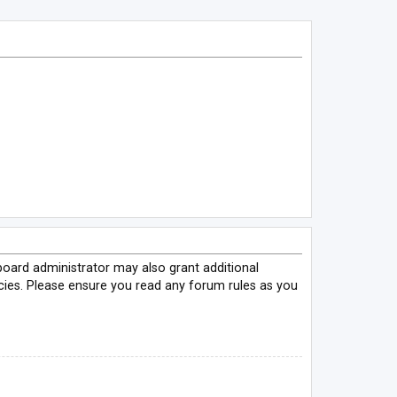
board administrator may also grant additional
icies. Please ensure you read any forum rules as you