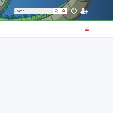
Search
Advanced search