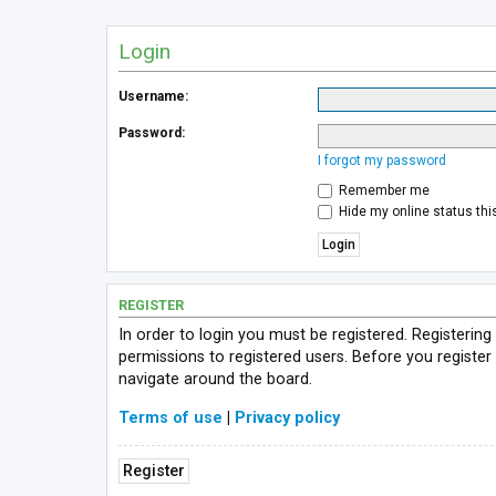
Login
Username:
Password:
I forgot my password
Remember me
Hide my online status thi
REGISTER
In order to login you must be registered. Registerin
permissions to registered users. Before you register
navigate around the board.
Terms of use
|
Privacy policy
Register