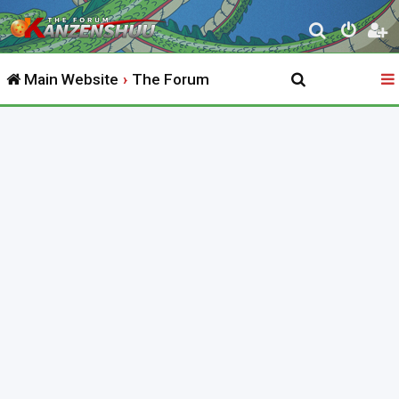
S
e
Main Website
The Forum
a
r
c
h