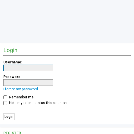
Login
Username:
Password:
I forgot my password
Remember me
Hide my online status this session
REGISTER