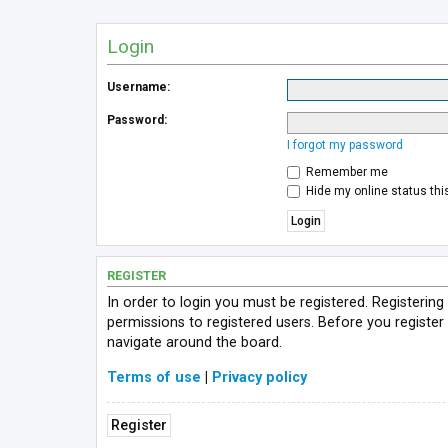
Login
Username:
Password:
I forgot my password
Remember me
Hide my online status thi
REGISTER
In order to login you must be registered. Registerin
permissions to registered users. Before you register
navigate around the board.
Terms of use
|
Privacy policy
Register