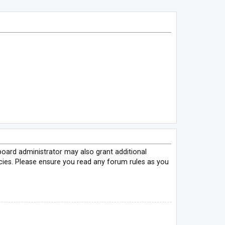
board administrator may also grant additional
icies. Please ensure you read any forum rules as you