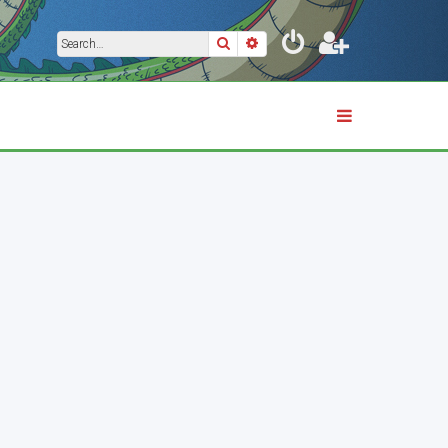
Search
Advanced search