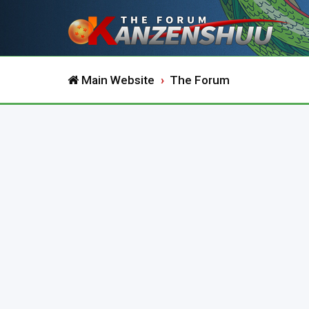
Main Website
The Forum