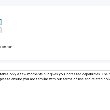
s session
g takes only a few moments but gives you increased capabilities. The 
 please ensure you are familiar with our terms of use and related pol