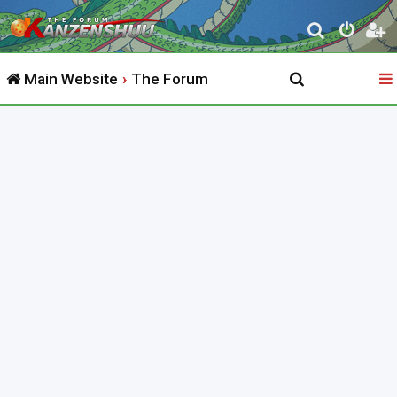
S
e
Main Website
The Forum
a
r
c
h