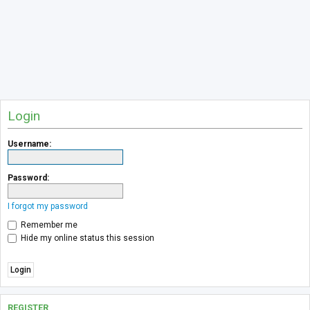
Login
Username:
Password:
I forgot my password
Remember me
Hide my online status this session
REGISTER